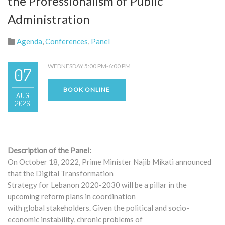
the Professionalism of Public
Administration
Agenda
,
Conferences
,
Panel
WEDNESDAY 5:00 PM-6:00 PM
07
BOOK ONLINE
AUG
2026
Description of the Panel:
On October 18, 2022, Prime Minister Najib Mikati announced
that the Digital Transformation
Strategy for Lebanon 2020-2030 will be a pillar in the
upcoming reform plans in coordination
with global stakeholders. Given the political and socio-
economic instability, chronic problems of