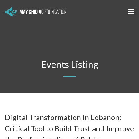
Events Listing
Digital Transformation in Lebanon:
Critical Tool to Build Trust and Improve