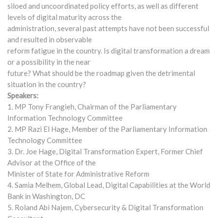
siloed and uncoordinated policy efforts, as well as different
levels of digital maturity across the
administration, several past attempts have not been successful
and resulted in observable
reform fatigue in the country. Is digital transformation a dream
or a possibility in the near
future? What should be the roadmap given the detrimental
situation in the country?
Speakers:
1. MP Tony Frangieh, Chairman of the Parliamentary
Information Technology Committee
2. MP Razi El Hage, Member of the Parliamentary Information
Technology Committee
3. Dr. Joe Hage, Digital Transformation Expert, Former Chief
Advisor at the Office of the
Minister of State for Administrative Reform
4. Samia Melhem, Global Lead, Digital Capabilities at the World
Bank in Washington, DC
5. Roland Abi Najem, Cybersecurity & Digital Transformation