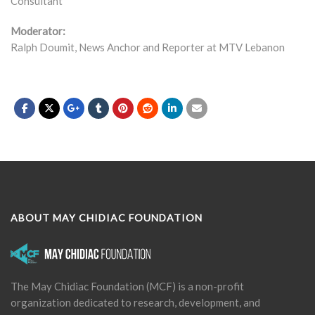
Consultant
Moderator:
Ralph Doumit, News Anchor and Reporter at MTV Lebanon
ABOUT MAY CHIDIAC FOUNDATION
The May Chidiac Foundation (MCF) is a non-profit
organization dedicated to research, development, and