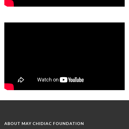
ABOUT MAY CHIDIAC FOUNDATION