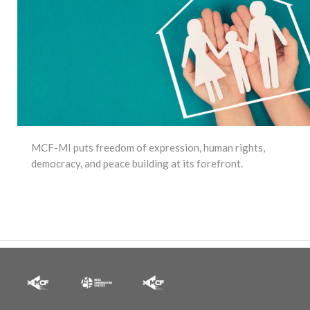
MCF-MI puts freedom of expression, human rights,
democracy, and peace building at its forefront.