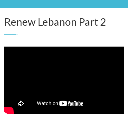
Renew Lebanon Part 2