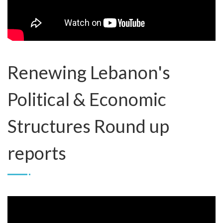
Renewing Lebanon's
Political & Economic
Structures Round up
reports