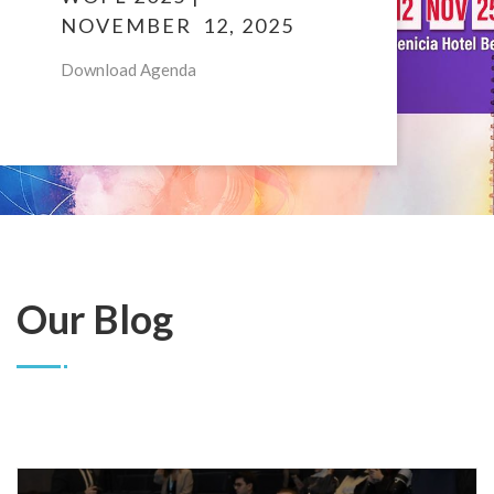
NOVEMBER 12, 2025
Download Agenda
Our Blog