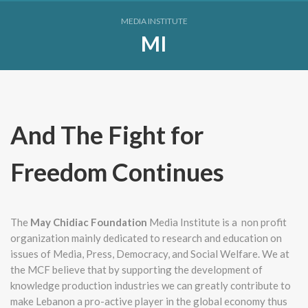
MEDIA INSTITUTE
MI
And The Fight for
Freedom Continues
The
May Chidiac Foundation
Media Institute is a non profit
organization mainly dedicated to research and education on
issues of Media, Press, Democracy, and Social Welfare. We at
the MCF believe that by supporting the development of
knowledge production industries we can greatly contribute to
make Lebanon a pro-active player in the global economy thus