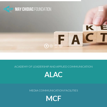
ACADEMY OF LEADERSHIP AND APPLIED COMMUNICATION
ALAC
MEDIA COMMUNICATION FACILITIES
MCF