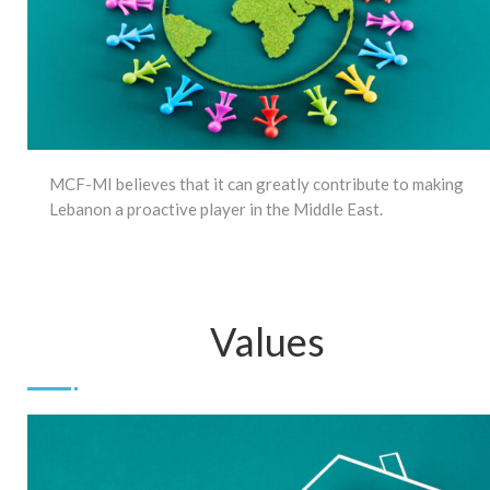
MCF-MI believes that it can greatly contribute to making
Lebanon a proactive player in the Middle East.
Values