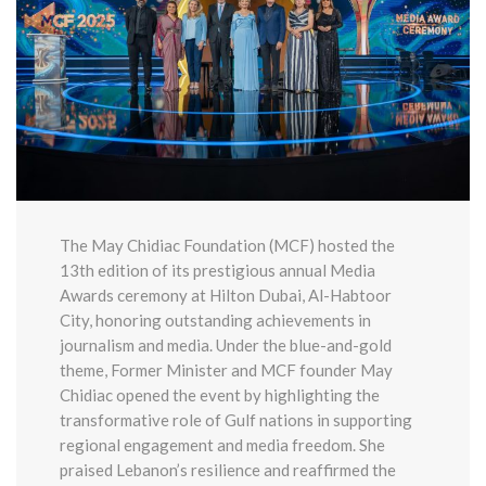
The May Chidiac Foundation (MCF) hosted the
13th edition of its prestigious annual Media
Awards ceremony at Hilton Dubai, Al-Habtoor
City, honoring outstanding achievements in
journalism and media. Under the blue-and-gold
theme, Former Minister and MCF founder May
Chidiac opened the event by highlighting the
transformative role of Gulf nations in supporting
regional engagement and media freedom. She
praised Lebanon’s resilience and reaffirmed the