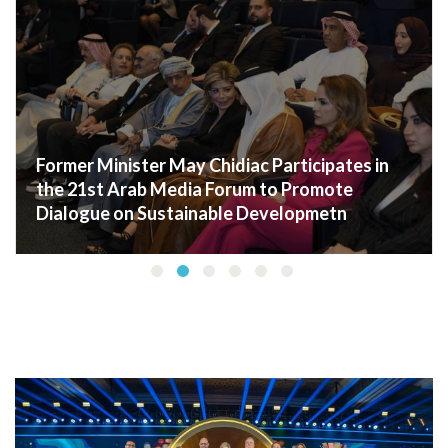
Dr. May Chidiac visited the First Lady of
Lebanon