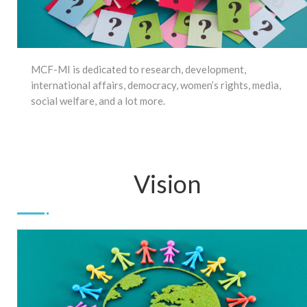
MCF-MI is dedicated to research, development,
international affairs, democracy, women’s rights, media,
social welfare, and a lot more.
Vision