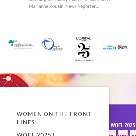
Marianne Zouein, News Reporter…
WOMEN ON THE FRONT
LINES
WOFL 2025 |