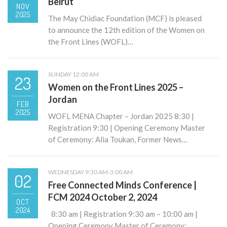
Beirut
NOV
2025
The May Chidiac Foundation (MCF) is pleased
to announce the 12th edition of the Women on
the Front Lines (WOFL)…
SUNDAY 12:00 AM
23
Women on the Front Lines 2025 –
Jordan
FEB
2025
WOFL MENA Chapter – Jordan 2025 8:30 |
Registration 9:30 | Opening Ceremony Master
of Ceremony: Alia Toukan, Former News…
WEDNESDAY 9:30 AM-3:00 AM
02
Free Connected Minds Conference |
FCM 2024 October 2, 2024
OCT
2024
8:30 am | Registration 9:30 am – 10:00 am |
Opening Ceremony Master of Ceremony: