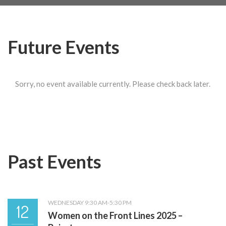
Future Events
Sorry, no event available currently. Please check back later.
Past Events
WEDNESDAY 9:30 AM-5:30 PM
12
Women on the Front Lines 2025 –