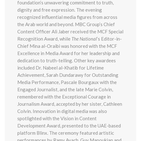
foundation’s unwavering commitment to truth,
dignity and free expression. The evening
recognized influential media figures from across
the Arab world and beyond. MBC Group’s Chief
Content Officer Ali Jaber received the MCF Special
Recognition Award, while
The National
’s Editor-in-
Chief Mina al-Oraibi was honored with the MCF
Excellence in Media Award for her leadership and
dedication to truth-telling. Other key awardees
included Dr. Nabeel al-Khatib for Lifetime
Achievement, Sarah Dundarawy for Outstanding
Media Performance, Pascale Bourgaux with the
Engaged Journalist, and the late Marie Colvin,
remembered with the Exceptional Courage in
Journalism Award, accepted by her sister, Cathleen
Colvin. Innovation in digital media was also
spotlighted with the Vision in Content
Development Award, presented to the UAE-based
platform Blinx. The ceremony featured artistic
performances by Ramy Ayach, Guy Manoukian and