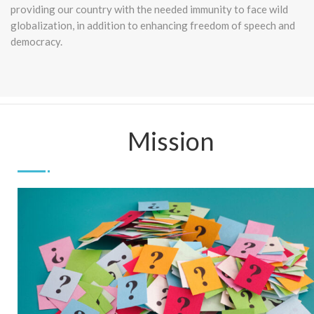
providing our country with the needed immunity to face wild
globalization, in addition to enhancing freedom of speech and
democracy.
Mission