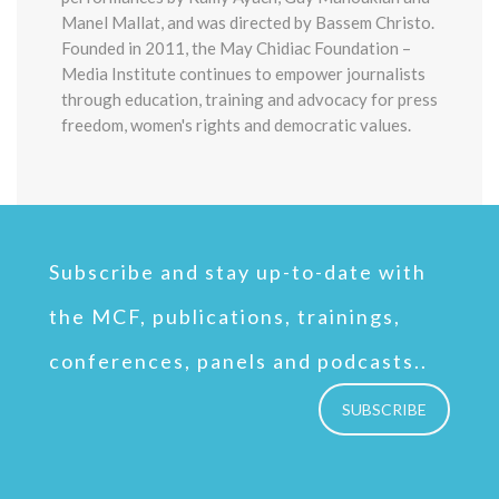
Manel Mallat, and was directed by Bassem Christo.
Founded in 2011, the May Chidiac Foundation –
Media Institute continues to empower journalists
through education, training and advocacy for press
freedom, women's rights and democratic values.
Subscribe and stay up-to-date with
the MCF, publications, trainings,
conferences, panels and podcasts..
SUBSCRIBE