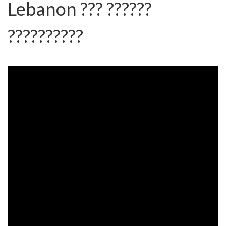
Lebanon ??? ??????
??????????