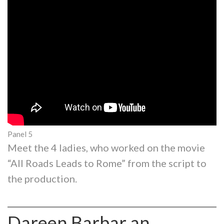
Panel 5
Meet the 4 ladies, who worked on the movie
“All Roads Leads to Rome” from the script to
the production.
Dareen Barbar an