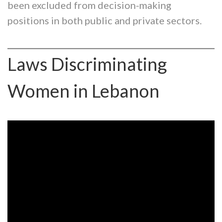
been excluded from decision-making
positions in both public and private sectors.
Laws Discriminating
Women in Lebanon