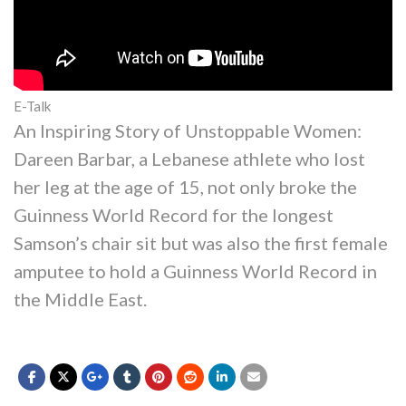
E-Talk
An Inspiring Story of Unstoppable Women:
Dareen Barbar, a Lebanese athlete who lost
her leg at the age of 15, not only broke the
Guinness World Record for the longest
Samson’s chair sit but was also the first female
amputee to hold a Guinness World Record in
the Middle East.