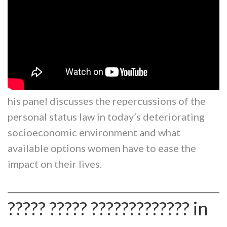
his panel discusses the repercussions of the
personal status law in today’s deteriorating
socioeconomic environment and what
available options women have to ease the
impact on their lives.
????? ????? ????????????? in