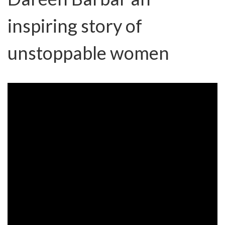
inspiring story of
unstoppable women