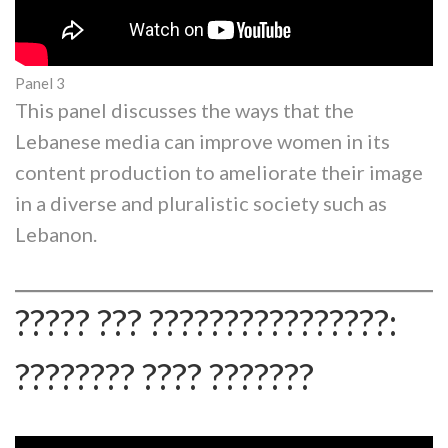
Panel 3
This panel discusses the ways that the
Lebanese media can improve women in its
content production to ameliorate their image
in a diverse and pluralistic society such as
Lebanon.
????? ??? ????????????????:
???????? ???? ???????