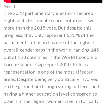
Panel 1
The 2022 parliamentary elections secured
eight seats for female representatives, two
more than the 2018 vote. But despite this
progress, they only represent 6.25% of the
parliament. Lebanon has one of the highest
overall gender gaps in the world, ranking 145
out of 153 countries in the World Economic
Forum Gender Gap report 2020. Political
representation is one of the most affected
areas. Despite being very politically involved
on the ground or through voting patterns and
having a higher education level compared to
others in the region, women have historically