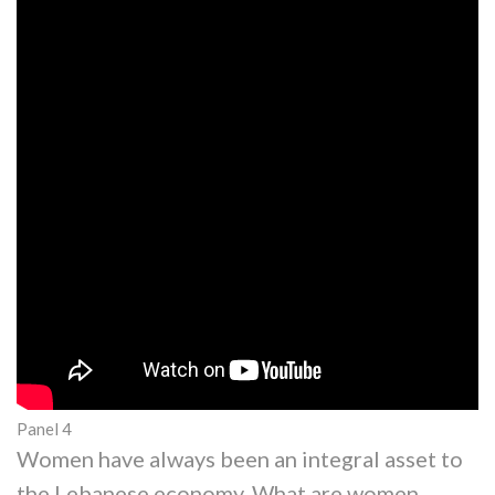
Panel 4
Women have always been an integral asset to
the Lebanese economy, What are women