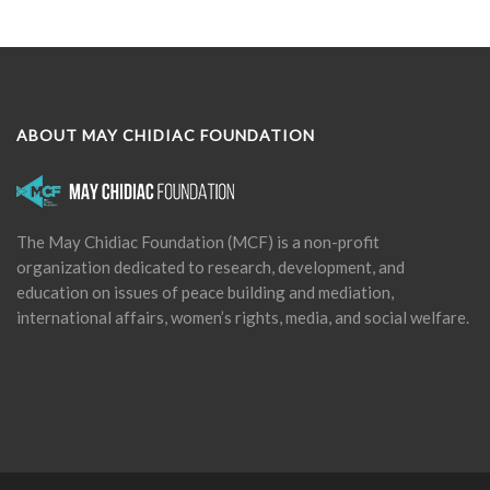
ABOUT MAY CHIDIAC FOUNDATION
The May Chidiac Foundation (MCF) is a non-profit
organization dedicated to research, development, and
education on issues of peace building and mediation,
international affairs, women’s rights, media, and social welfare.