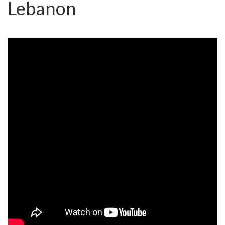
Lebanon