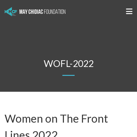
WOFL-2022
Women on The Front
Lines 2022