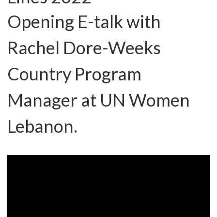
Opening E-talk with
Rachel Dore-Weeks
Country Program
Manager at UN Women
Lebanon.