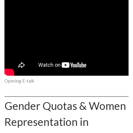
Opening E-talk
Gender Quotas & Women
Representation in