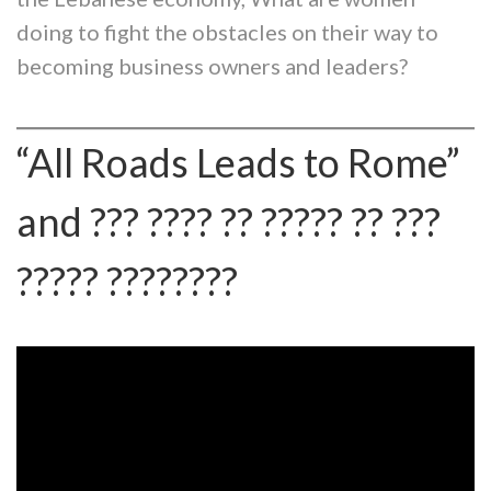
doing to fight the obstacles on their way to
becoming business owners and leaders?
“All Roads Leads to Rome”
and ??? ???? ?? ????? ?? ???
????? ????????