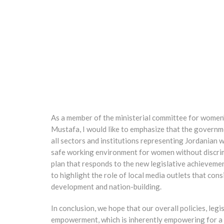
As a member of the ministerial committee for women
Mustafa, I would like to emphasize that the governme
all sectors and institutions representing Jordanian
safe working environment for women without discrimi
plan that responds to the new legislative achievement
to highlight the role of local media outlets that con
development and nation-building.
In conclusion, we hope that our overall policies, leg
empowerment, which is inherently empowering for a s