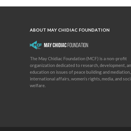
ABOUT MAY CHIDIAC FOUNDATION
The May Chidiac Foundation (MCF) is a non-profit
organization dedicated to research, development, a
education on issues of peace building and mediation,
international affairs, women’s rights, media, and soci
welfare.