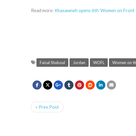
Read more:
Khasawneh opens 6th ‘Women on Front L
Faisal Shuboul
Jordan
WOFL
Women on the
« Prev Post