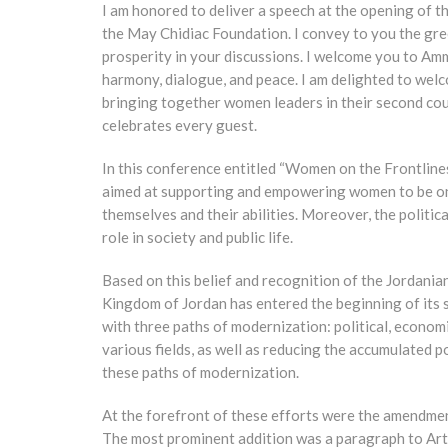
I am honored to deliver a speech at the opening of 
the May Chidiac Foundation. I convey to you the gree
prosperity in your discussions. I welcome you to Amma
harmony, dialogue, and peace. I am delighted to wel
bringing together women leaders in their second cou
celebrates every guest.
In this conference entitled “Women on the Frontlines,
aimed at supporting and empowering women to be on t
themselves and their abilities. Moreover, the politi
role in society and public life.
Based on this belief and recognition of the Jordania
Kingdom of Jordan has entered the beginning of its 
with three paths of modernization: political, econo
various fields, as well as reducing the accumulated p
these paths of modernization.
At the forefront of these efforts were the amendmen
The most prominent addition was a paragraph to Art