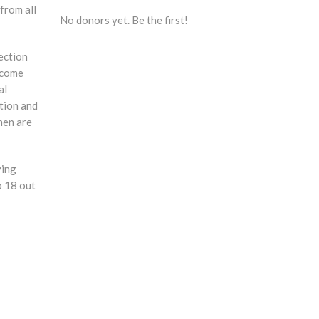
from all
No donors yet. Be the first!
ection
ncome
al
ction and
omen are
ying
o 18 out