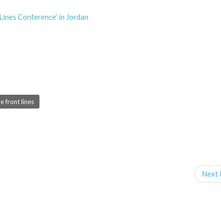
ines Conference’ in Jordan
 front lines
Next 