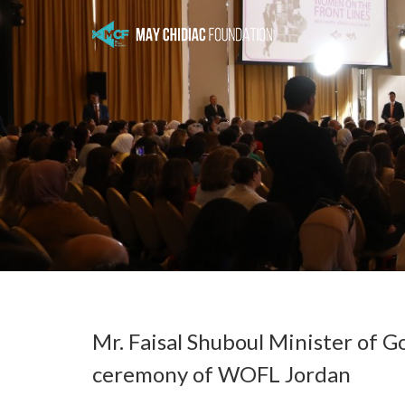
Mr. Faisal Shuboul Minister of
ceremony of WOFL Jordan