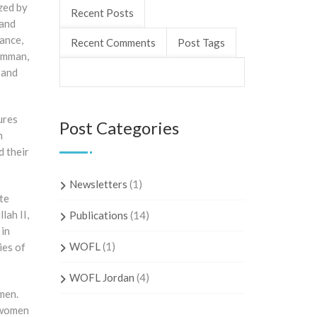
zed by
Recent Posts
 and
rance,
Recent Comments
Post Tags
 Amman,
 and
ures
Post Categories
n
d their
Newsletters
(1)
te
lah II,
Publications
(14)
 in
WOFL
(1)
ies of
WOFL Jordan
(4)
men.
 women