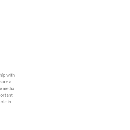
hip with
sure a
ve media
portant
ole in