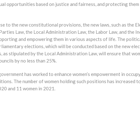
qual opportunities based on justice and fairness, and protecting them 
se to the new constitutional provisions, the new laws, such as the El
 Parties Law, the Local Administration Law, the Labor Law, and the I
porting and empowering them in various aspects of life. The politic
rliamentary elections, which will be conducted based on the new ele
ons, as stipulated by the Local Administration Law, will ensure that w
ouncils by no less than 25%.
is government has worked to enhance women’s empowerment in occup
tions. The number of women holding such positions has increased t
2020 and 11 women in 2021.