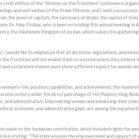
the sixth edition of the “Women on the Frontlines” conference organi
tings and well wishes of the Prime Minister, and I wish you success
n, the jewel of capitals, the sanctuary of Arabs, the capital of tole
come Dr. May Chidiac, who is keen on holding this annual meeting in
ntry, the Hashemite Kingdom of Jordan, which values this gathering
” I would like to emphasize that all decisions, legislations, and meas
he frontlines will not enable them to succeed unless they believe i
cal and social environment must show sufficient respect for women an
n woman’s role, position, capabilities, and achievements, the Hashemi
second century under the direct patronage of His Majesty King Abdul
mic, and administrative. Empowering women and enhancing their roles
olitical, economic, and administrative gaps, are among the top priorit
ts made to the Jordanian constitution, which included rights for wo
icle 6 stating, “The state ensures the empowerment and support of