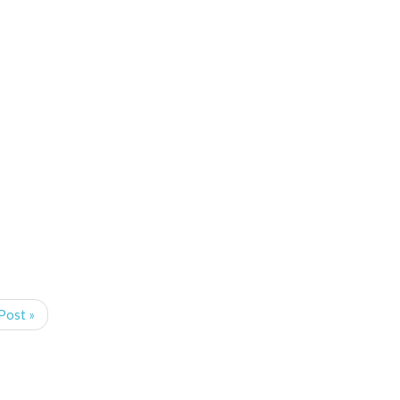
Post »