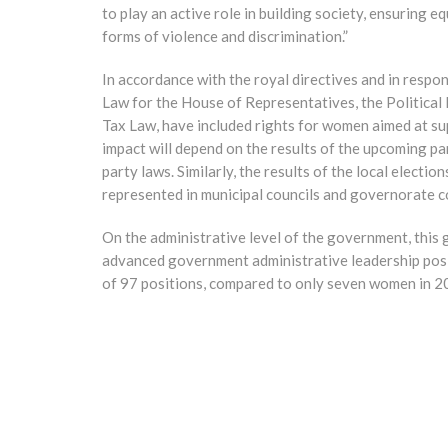
to play an active role in building society, ensuring e
forms of violence and discrimination.”
In accordance with the royal directives and in respon
Law for the House of Representatives, the Political
Tax Law, have included rights for women aimed at sup
impact will depend on the results of the upcoming pa
party laws. Similarly, the results of the local electi
represented in municipal councils and governorate c
On the administrative level of the government, th
advanced government administrative leadership posi
of 97 positions, compared to only seven women in 