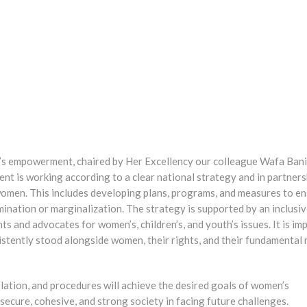
’s empowerment, chaired by Her Excellency our colleague Wafa Bani
nt is working according to a clear national strategy and in partners
 women. This includes developing plans, programs, and measures to en
nation or marginalization. The strategy is supported by an inclusi
s and advocates for women’s, children’s, and youth’s issues. It is im
sistently stood alongside women, their rights, and their fundamental r
islation, and procedures will achieve the desired goals of women’s
ecure, cohesive, and strong society in facing future challenges.