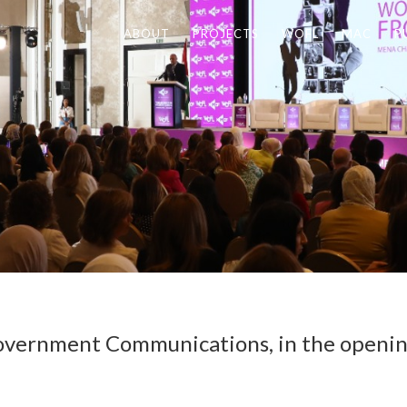
ABOUT
PROJECTS
WOFL
MAC
P
 Government Communications, in the openi