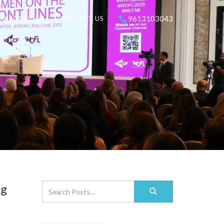
9613103043
UBLICATIONS
CONTACT US
ng