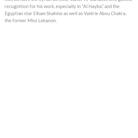
recognition for his work, especially in “Al Hayba,” and the
Egyptian star Elham Shahine as well as Valérie Abou Chakra,
the former Miss Lebanon.