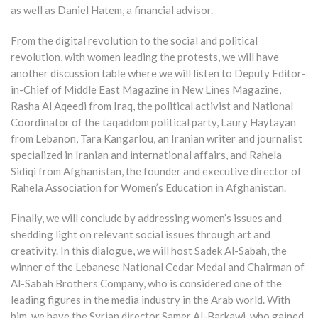
as well as Daniel Hatem, a financial advisor.
From the digital revolution to the social and political
revolution, with women leading the protests, we will have
another discussion table where we will listen to Deputy Editor-
in-Chief of Middle East Magazine in New Lines Magazine,
Rasha Al Aqeedi from Iraq, the political activist and National
Coordinator of the taqaddom political party, Laury Haytayan
from Lebanon, Tara Kangarlou, an Iranian writer and journalist
specialized in Iranian and international affairs, and Rahela
Sidiqi from Afghanistan, the founder and executive director of
Rahela Association for Women’s Education in Afghanistan.
Finally, we will conclude by addressing women’s issues and
shedding light on relevant social issues through art and
creativity. In this dialogue, we will host Sadek Al-Sabah, the
winner of the Lebanese National Cedar Medal and Chairman of
Al-Sabah Brothers Company, who is considered one of the
leading figures in the media industry in the Arab world. With
him, we have the Syrian director Samer Al-Barkawi, who gained