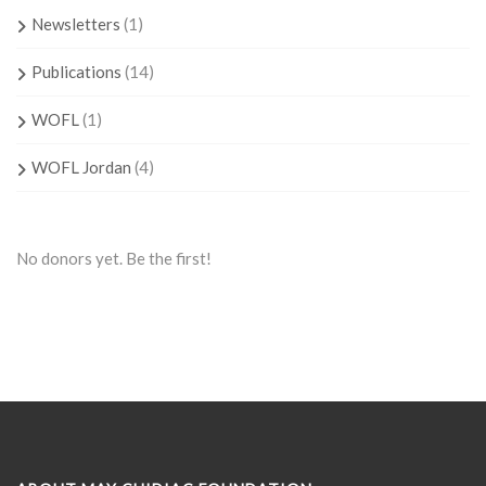
Newsletters
(1)
Publications
(14)
WOFL
(1)
WOFL Jordan
(4)
No donors yet. Be the first!