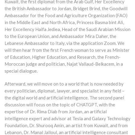
Kuwait, the first diplomat from the Arab Gulf, Her Excellency
the British Ambassador to Jordan, Bridget Brind, the Goodwill
Ambassador for the Food and Agriculture Organization (FAO)
in the Middle East and North Africa, Princess Basma bint Ali,
Her Excellency Haifa Jediea, Head of the Saudi Arabian Mission
to the European Union, and Ambassador Mira Daher, the
Lebanese Ambassador to Italy, via the application Zoom. We
will then hear from the first French woman to serve as Minister
of Education, Higher Education, and Research, the French-
Moroccan judge and politician, Najat Vallaud-Belkacem, in a
special dialogue.
Afterward, we will move on to a world that is now needed by
every politician, diplomat, lawyer, and specialist in any field –
the digital world and artificial intelligence. The second panel
discussion will focus on the topic of CHATGPT, with the
expertise of Dr. Rima Diab from Jordan, an artificial
intelligence expert and advisor at Tesla and Galaxy Technology
Foundation, Dr. Shurooq Amin, an artist from Kuwait, and from
Lebanon, Dr. Manal Jalloul, an artificial intelligence consultant