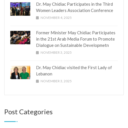
Dr. May Chidiac Participates in the Third
Women Leaders Association Conference
NOVEMBER 4, 2025
Former Minister May Chidiac Participates
in the 21st Arab Media Forum to Promote
Dialogue on Sustainable Developmetn
NOVEMBER 3, 2025
Dr. May Chidiac visited the First Lady of
Lebanon
NOVEMBER 3, 2025
Post Categories