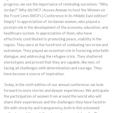
progress, we see the importance of reminding ourselves: “Why
Jordan?” Why did MCF choose Amman to host the Women on
the Front Lines (WOFL) Conference in its Middle East edition?
Simply? In appreciation of Jordanian women, who played a
pivotal role in the development of the economy, education, and
healthcare system. In appreciation of them, who have
effectively contributed to promoting peace, stability in the
region. They were at the forefront of combating terrorism and
extremism. They played an essential role in fostering interfaith
dialogue, and addressing the refugee crisis. They shattered
stereotypes and proved that they are capable, like men, of
facing all challenges with determination and courage. They
have become a source of inspiration.
Today, in the sixth edition of our annual conference, we look
forward to more stories and deeper experiences. We anticipate
the participation of women from around the world who will
share their experiences and the challenges they have faced in
life with sincerity and transparency, both in this esteemed