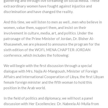
gathering and through live streaming on social media. These
extraordinary women have fought against injustice and
discrimination and have changed the reality.
And this time, we will listen to men as well…men who believe in
women, value them, support them, and insist on their
involvement in culture, media, art, and politics .Under the
patronage of the Prime Minister of Jordan, Dr. Bisher Al-
Khasawneh, we are pleased to announce the program for the
sixth edition of the WOFL MENA CHAPTER-JORDAN
conference, which includes the following:
We will begin with the first discussion through a special
dialogue with Mrs. Najla Al-Mangoush, Minister of Foreign
Affairs and International Cooperation of Libya, the first Libyan
female foreign minister and the fifth woman to hold this
position in the Arab world.
In the field of politics and diplomacy, we will host a panel
discussion with Her Excellencies: Dr. Nabeela Al-Mulla from