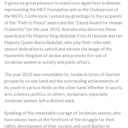
It gives me great pleasure to stand once again here in Amman,
representing the MCF Foundation and as the Chairperson of
the WOFL Conference. I extend my greetings to the recipients
of the “Path to Peace” award and the “Zayed Award for Human
Fraternity” for the year 2022. And who else deserves these
awards but His Majesty King Abdullah II bin Al Hussein and Her
Majesty Queen Rania Abdullah, who play their roles with
utmost dedication to uphold and elevate the image of the
Hashemite Kingdom of Jordan and promote the role of
Jordanian women in society and public affairs.
The year 2022 was remarkable for Jordan in terms of tourism
prosperity on one hand and the outstanding achievements of
its youth in various fields on the other hand. Whether in sports,
arts, sciences, politics, or others, Jordanians, especially
Jordanian women, left a distinct mark.
Speaking of the remarkable courage of Jordanian women, who
have always been at the forefront of the struggle for their
rights, development of their society, and contribution to