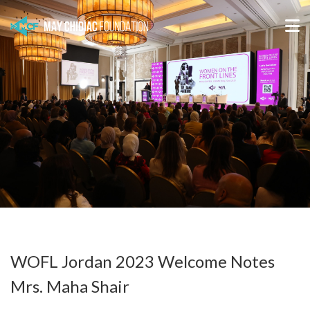
WOFL Jordan 2023 Welcome Notes
Mrs. Maha Shair