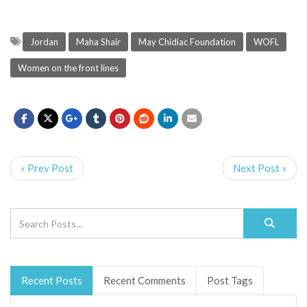
Jordan
Maha Shair
May Chidiac Foundation
WOFL
Women on the front lines
« Prev Post
Next Post »
Recent Posts
Recent Comments
Post Tags