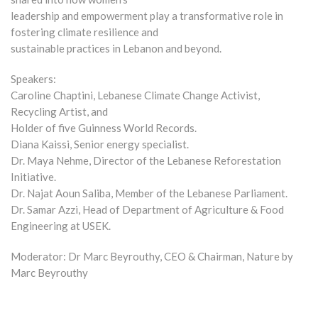
leadership and empowerment play a transformative role in
fostering climate resilience and
sustainable practices in Lebanon and beyond.
Speakers:
Caroline Chaptini, Lebanese Climate Change Activist,
Recycling Artist, and
Holder of five Guinness World Records.
Diana Kaissi, Senior energy specialist.
Dr. Maya Nehme, Director of the Lebanese Reforestation
Initiative.
Dr. Najat Aoun Saliba, Member of the Lebanese Parliament.
Dr. Samar Azzi, Head of Department of Agriculture & Food
Engineering at USEK.
Moderator: Dr Marc Beyrouthy, CEO & Chairman, Nature by
Marc Beyrouthy