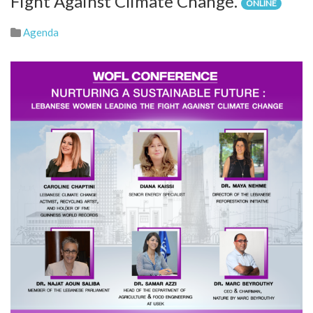
Fight Against Climate Change.
ONLINE
Agenda