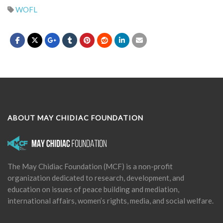
WOFL
ABOUT MAY CHIDIAC FOUNDATION
The May Chidiac Foundation (MCF) is a non-profit
organization dedicated to research, development, and
education on issues of peace building and mediation,
international affairs, women’s rights, media, and social welfare.