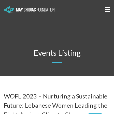
Events Listing
WOFL 2023 – Nurturing a Sustainable
Future: Lebanese Women Leading the