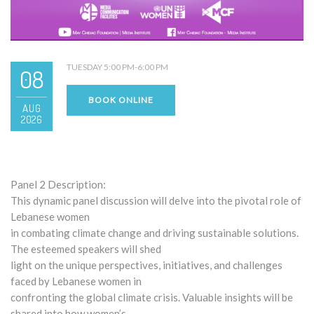
TUESDAY 5:00 PM-6:00 PM
08
BOOK ONLINE
AUG
2026
Panel 2 Description:
This dynamic panel discussion will delve into the pivotal role of
Lebanese women
in combating climate change and driving sustainable solutions.
The esteemed speakers will shed
light on the unique perspectives, initiatives, and challenges
faced by Lebanese women in
confronting the global climate crisis. Valuable insights will be
shared into how women’s