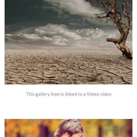
This gallery item is linked to a Vimeo video