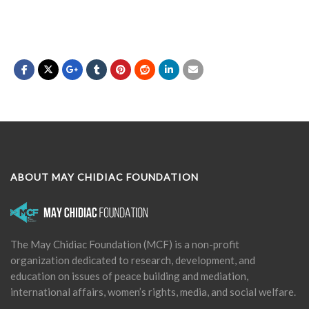
ABOUT MAY CHIDIAC FOUNDATION
The May Chidiac Foundation (MCF) is a non-profit
organization dedicated to research, development, and
education on issues of peace building and mediation,
international affairs, women’s rights, media, and social welfare.