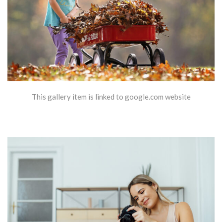
This gallery item is linked to google.com website