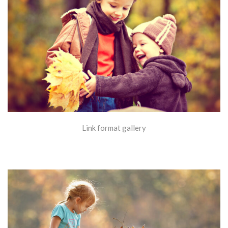
Link format gallery