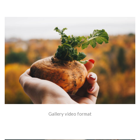
Gallery video format