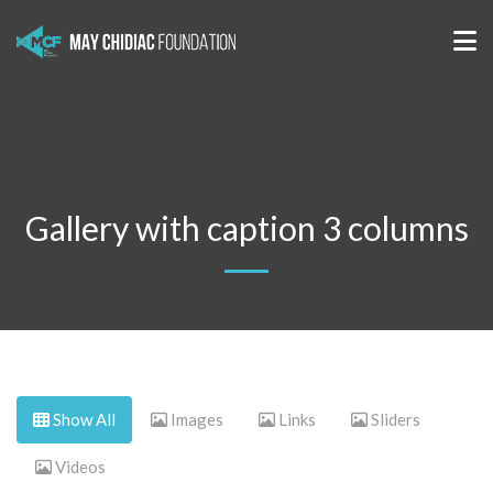
Gallery with caption 3 columns
Show All
Images
Links
Sliders
Videos