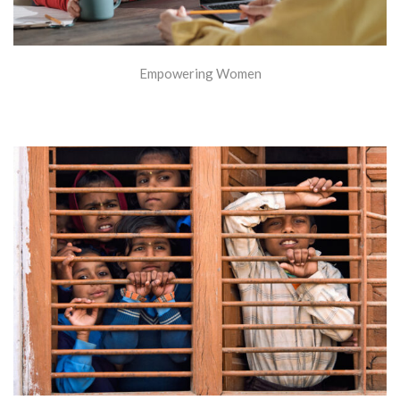
Empowering Women