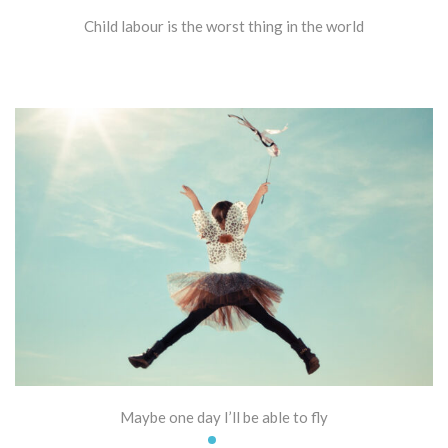
Child labour is the worst thing in the world
Maybe one day I’ll be able to fly