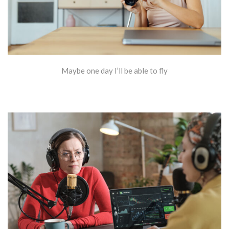
Maybe one day I’ll be able to fly