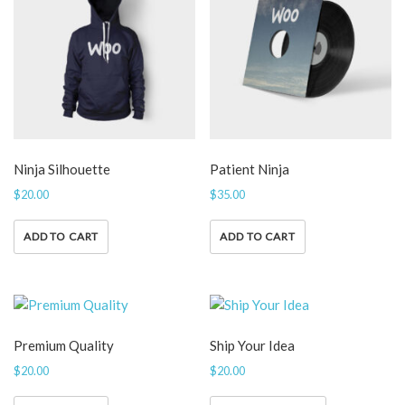
Ninja Silhouette
Patient Ninja
$
20.00
$
35.00
ADD TO CART
ADD TO CART
Premium Quality
Ship Your Idea
$
20.00
$
20.00