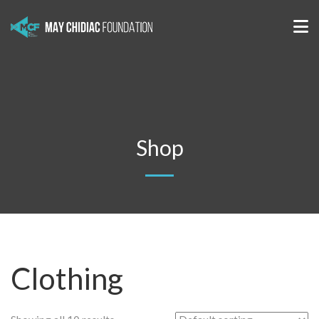
Shop
Clothing