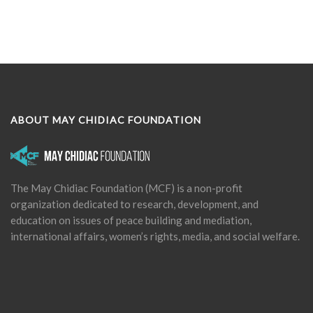
ABOUT MAY CHIDIAC FOUNDATION
The May Chidiac Foundation (MCF) is a non-profit
organization dedicated to research, development, and
education on issues of peace building and mediation,
international affairs, women’s rights, media, and social welfare.