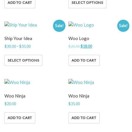
ADD TO CART
SELECT OPTIONS
Sale!
Sale!
Ship Your Idea
Woo Logo
$
30.00
–
$
35.00
$
20.00
$
18.00
SELECT OPTIONS
ADD TO CART
Woo Ninja
Woo Ninja
$
20.00
$
35.00
ADD TO CART
ADD TO CART