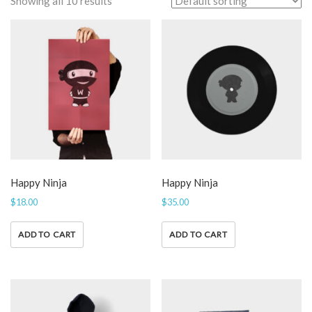
Showing all 10 results
Happy Ninja
Happy Ninja
$
18.00
$
35.00
ADD TO CART
ADD TO CART