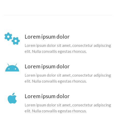
Lorem ipsum dolor
Lorem ipsum dolor sit amet, consectetur adipiscing
elit. Nulla convallis egestas rhoncus.
Lorem ipsum dolor
Lorem ipsum dolor sit amet, consectetur adipiscing
elit. Nulla convallis egestas rhoncus.
Lorem ipsum dolor
Lorem ipsum dolor sit amet, consectetur adipiscing
elit. Nulla convallis egestas rhoncus.