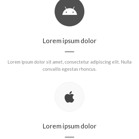
Lorem ipsum dolor
Lorem ipsum dolor sit amet, consectetur adipiscing elit. Nulla
convallis egestas rhoncus.
Lorem ipsum dolor