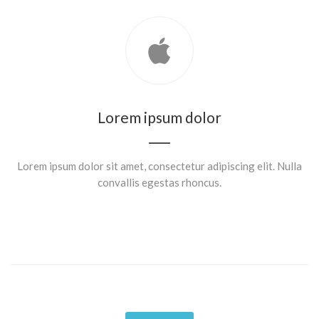
Lorem ipsum dolor
Lorem ipsum dolor sit amet, consectetur adipiscing elit. Nulla
convallis egestas rhoncus.