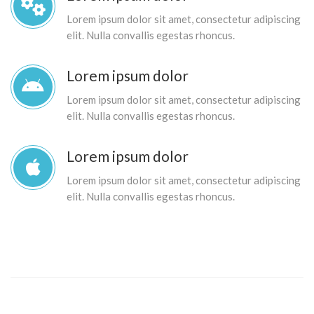
Lorem ipsum dolor sit amet, consectetur adipiscing
elit. Nulla convallis egestas rhoncus.
Lorem ipsum dolor
Lorem ipsum dolor sit amet, consectetur adipiscing
elit. Nulla convallis egestas rhoncus.
Lorem ipsum dolor
Lorem ipsum dolor sit amet, consectetur adipiscing
elit. Nulla convallis egestas rhoncus.