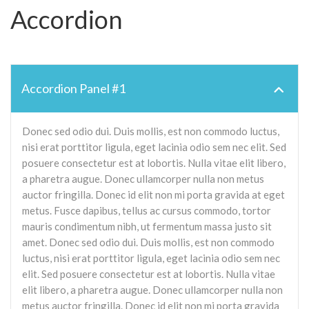
Accordion
Accordion Panel #1
Donec sed odio dui. Duis mollis, est non commodo luctus,
nisi erat porttitor ligula, eget lacinia odio sem nec elit. Sed
posuere consectetur est at lobortis. Nulla vitae elit libero,
a pharetra augue. Donec ullamcorper nulla non metus
auctor fringilla. Donec id elit non mi porta gravida at eget
metus. Fusce dapibus, tellus ac cursus commodo, tortor
mauris condimentum nibh, ut fermentum massa justo sit
amet. Donec sed odio dui. Duis mollis, est non commodo
luctus, nisi erat porttitor ligula, eget lacinia odio sem nec
elit. Sed posuere consectetur est at lobortis. Nulla vitae
elit libero, a pharetra augue. Donec ullamcorper nulla non
metus auctor fringilla. Donec id elit non mi porta gravida