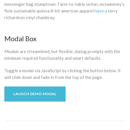
messenger bag stumptown. Farm-to-table seitan, mcsweeney’s
fixie sustainable quinoa 8-bit american apparel
have a
terry
richardson vinyl chambray.
Modal Box
Modals are streamlined, but flexible, dialog prompts with the
minimum required functionality and smart defaults.
Toggle a modal via JavaScript by clicking the button below. It
will slide down and fade in from the top of the page.
LAUNCH DEMO MODAL