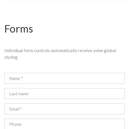
Forms
Individual form controls automatically receive some global
styling.