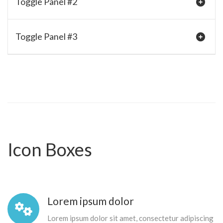
Toggle Panel #2
Toggle Panel #3
Icon Boxes
Lorem ipsum dolor
Lorem ipsum dolor sit amet, consectetur adipiscing