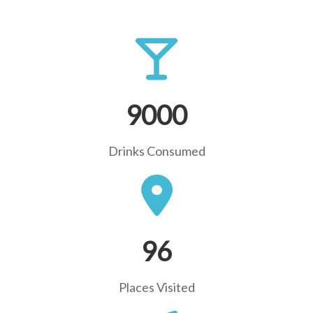
9000
Drinks Consumed
96
Places Visited