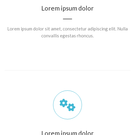
Lorem ipsum dolor
Lorem ipsum dolor sit amet, consectetur adipiscing elit. Nulla
convallis egestas rhoncus.
Lorem ipsum dolor