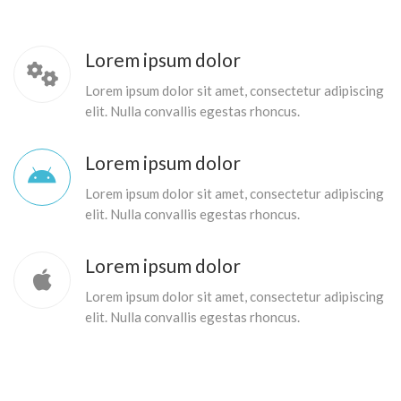
Lorem ipsum dolor
Lorem ipsum dolor sit amet, consectetur adipiscing
elit. Nulla convallis egestas rhoncus.
Lorem ipsum dolor
Lorem ipsum dolor sit amet, consectetur adipiscing
elit. Nulla convallis egestas rhoncus.
Lorem ipsum dolor
Lorem ipsum dolor sit amet, consectetur adipiscing
elit. Nulla convallis egestas rhoncus.