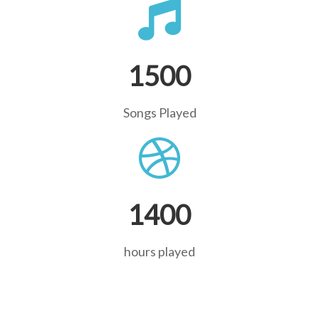
1500
Songs Played
1400
hours played