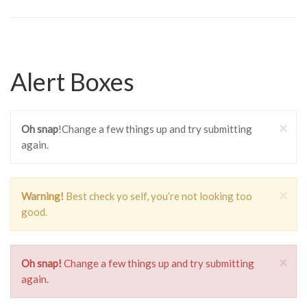
Alert Boxes
×
Oh snap
!Change a few things up and try submitting
again.
×
Warning!
Best check yo self, you’re not looking too
good.
×
Oh snap!
Change a few things up and try submitting
again.