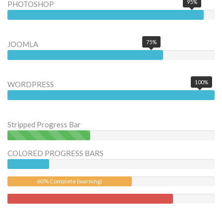
95%
PHOTOSHOP
75%
JOOMLA
100%
WORDPRESS
Stripped Progress Bar
40% Complete (success)
COLORED PROGRESS BARS
60% Complete (warning)