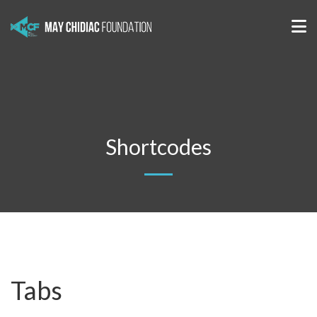
Shortcodes
Tabs