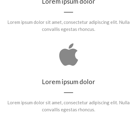
Lorem ipsum dolor
Lorem ipsum dolor sit amet, consectetur adipiscing elit. Nulla
convallis egestas rhoncus.
Lorem ipsum dolor
Lorem ipsum dolor sit amet, consectetur adipiscing elit. Nulla
convallis egestas rhoncus.