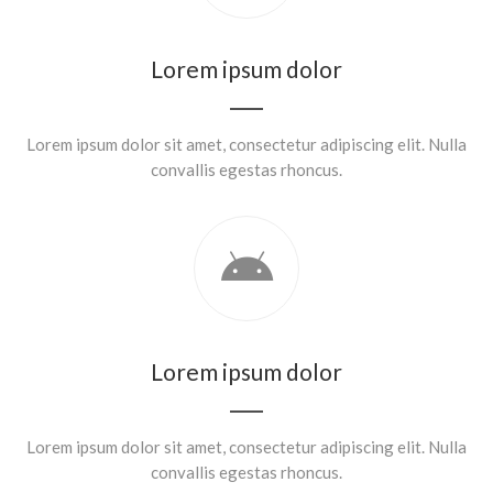
Lorem ipsum dolor
Lorem ipsum dolor sit amet, consectetur adipiscing elit. Nulla
convallis egestas rhoncus.
Lorem ipsum dolor
Lorem ipsum dolor sit amet, consectetur adipiscing elit. Nulla
convallis egestas rhoncus.