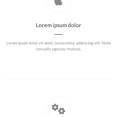
Lorem ipsum dolor
Lorem ipsum dolor sit amet, consectetur adipiscing elit. Nulla
convallis egestas rhoncus.