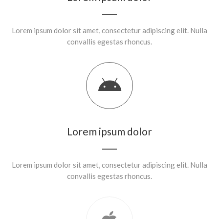
Lorem ipsum dolor sit amet, consectetur adipiscing elit. Nulla
convallis egestas rhoncus.
Lorem ipsum dolor
Lorem ipsum dolor sit amet, consectetur adipiscing elit. Nulla
convallis egestas rhoncus.