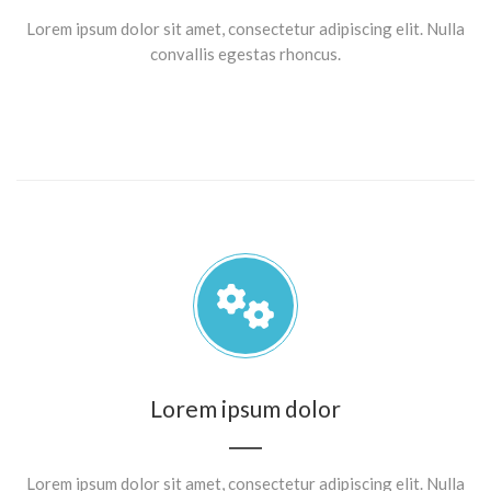
Lorem ipsum dolor sit amet, consectetur adipiscing elit. Nulla
convallis egestas rhoncus.
Lorem ipsum dolor
Lorem ipsum dolor sit amet, consectetur adipiscing elit. Nulla