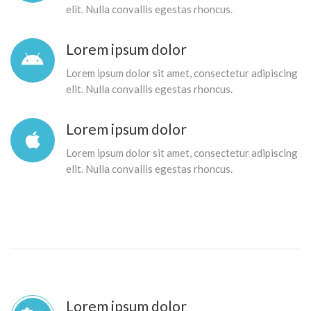
elit. Nulla convallis egestas rhoncus.
Lorem ipsum dolor
Lorem ipsum dolor sit amet, consectetur adipiscing
elit. Nulla convallis egestas rhoncus.
Lorem ipsum dolor
Lorem ipsum dolor sit amet, consectetur adipiscing
elit. Nulla convallis egestas rhoncus.
Lorem ipsum dolor