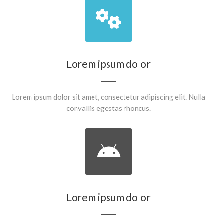
Lorem ipsum dolor
Lorem ipsum dolor sit amet, consectetur adipiscing elit. Nulla
convallis egestas rhoncus.
Lorem ipsum dolor