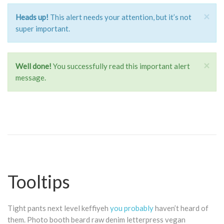
×
Heads up!
This alert needs your attention, but it’s not
super important.
×
Well done!
You successfully read this important alert
message.
Tooltips
Tight pants next level keffiyeh
you probably
haven’t heard of
them. Photo booth beard raw denim letterpress vegan