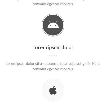
convallis egestas rhoncus.
Lorem ipsum dolor
Lorem ipsum dolor sit amet, consectetur adipiscing elit. Nulla
convallis egestas rhoncus.