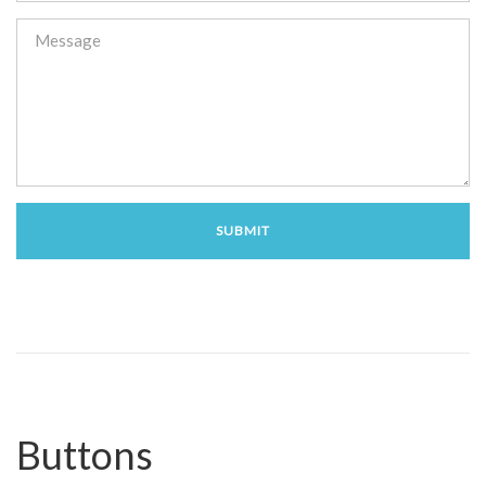
Buttons