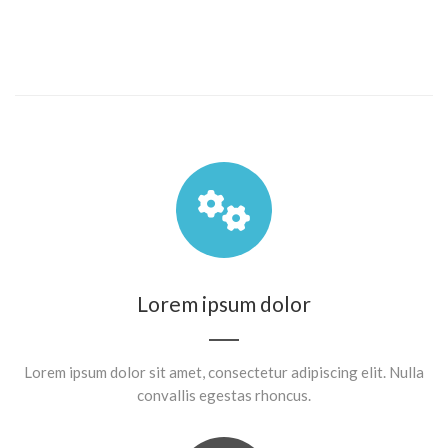
Lorem ipsum dolor
Lorem ipsum dolor sit amet, consectetur adipiscing elit. Nulla
convallis egestas rhoncus.