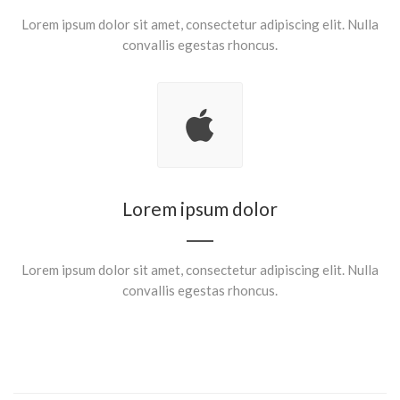
Lorem ipsum dolor sit amet, consectetur adipiscing elit. Nulla
convallis egestas rhoncus.
Lorem ipsum dolor
Lorem ipsum dolor sit amet, consectetur adipiscing elit. Nulla
convallis egestas rhoncus.