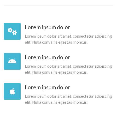
Lorem ipsum dolor
Lorem ipsum dolor sit amet, consectetur adipiscing
elit. Nulla convallis egestas rhoncus.
Lorem ipsum dolor
Lorem ipsum dolor sit amet, consectetur adipiscing
elit. Nulla convallis egestas rhoncus.
Lorem ipsum dolor
Lorem ipsum dolor sit amet, consectetur adipiscing
elit. Nulla convallis egestas rhoncus.