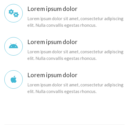
Lorem ipsum dolor
Lorem ipsum dolor sit amet, consectetur adipiscing
elit. Nulla convallis egestas rhoncus.
Lorem ipsum dolor
Lorem ipsum dolor sit amet, consectetur adipiscing
elit. Nulla convallis egestas rhoncus.
Lorem ipsum dolor
Lorem ipsum dolor sit amet, consectetur adipiscing
elit. Nulla convallis egestas rhoncus.