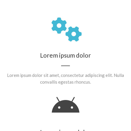
Lorem ipsum dolor
Lorem ipsum dolor sit amet, consectetur adipiscing elit. Nulla
convallis egestas rhoncus.