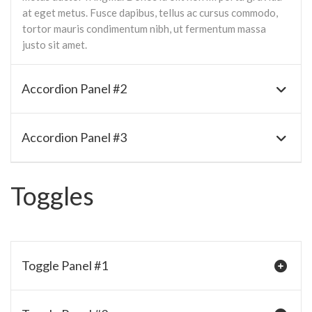
at eget metus. Fusce dapibus, tellus ac cursus commodo,
tortor mauris condimentum nibh, ut fermentum massa
justo sit amet.
Accordion Panel #2
Accordion Panel #3
Toggles
Toggle Panel #1