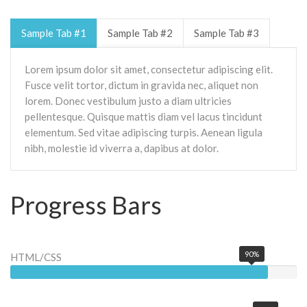
Sample Tab #1
Sample Tab #2
Sample Tab #3
Lorem ipsum dolor sit amet, consectetur adipiscing elit.
Fusce velit tortor, dictum in gravida nec, aliquet non
lorem. Donec vestibulum justo a diam ultricies
pellentesque. Quisque mattis diam vel lacus tincidunt
elementum. Sed vitae adipiscing turpis. Aenean ligula
nibh, molestie id viverra a, dapibus at dolor.
Progress Bars
90%
HTML/CSS