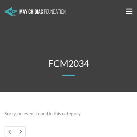
FCM2034
Sorry, no event found in this category