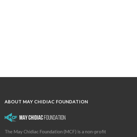
ABOUT MAY CHIDIAC FOUNDATION
The May Chidiac Foundation (MCF) is a non-profit