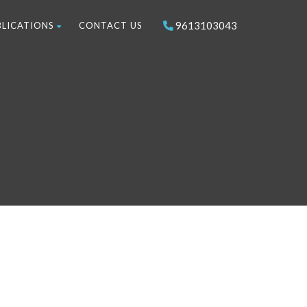
9613103043
BLICATIONS
CONTACT US