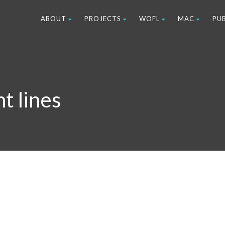
ABOUT
PROJECTS
WOFL
MAC
PU
t lines