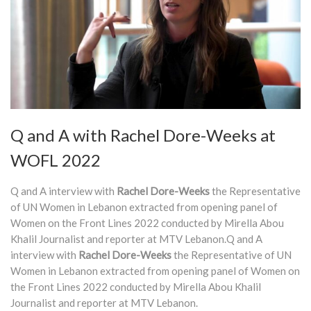
Q and A with Rachel Dore-Weeks at
WOFL 2022
Q and A interview with
Rachel Dore-Weeks
the Representative
of UN Women in Lebanon extracted from opening panel of
Women on the Front Lines 2022 conducted by Mirella Abou
Khalil Journalist and reporter at MTV Lebanon.Q and A
interview with
Rachel Dore-Weeks
the Representative of UN
Women in Lebanon extracted from opening panel of Women on
the Front Lines 2022 conducted by Mirella Abou Khalil
Journalist and reporter at MTV Lebanon.