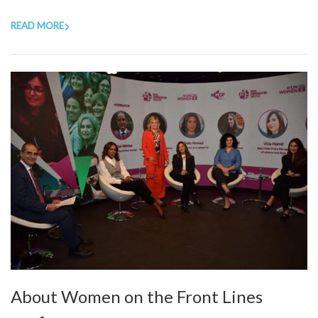
READ MORE
About Women on the Front Lines