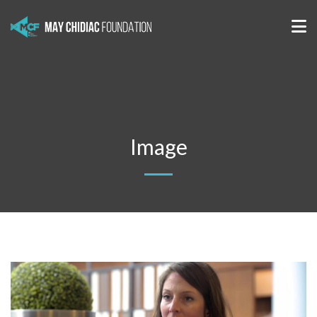
Image