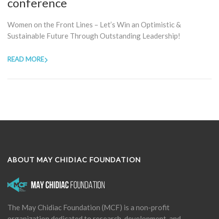
conference
Women on the Front Lines – Let’s Win an Optimistic &
Sustainable Future Through Outstanding Leadership!
READ MORE
ABOUT MAY CHIDIAC FOUNDATION
The May Chidiac Foundation (MCF) is a non-profit
organization dedicated to research, development, and